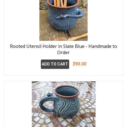
Rooted Utensil Holder in Slate Blue - Handmade to
Order
$90.00
ADD TO CART