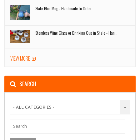
Slate Blue Mug - Handmade to Order
Stemless Wine Glass or Drinking Cup in Shale - Han...
VIEW MORE
SEARCH
- ALL CATEGORIES -