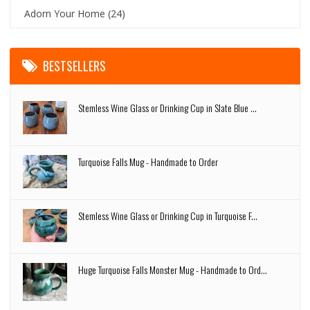
Adorn Your Home
(24)
BESTSELLERS
Stemless Wine Glass or Drinking Cup in Slate Blue ...
Turquoise Falls Mug - Handmade to Order
Stemless Wine Glass or Drinking Cup in Turquoise F...
Huge Turquoise Falls Monster Mug - Handmade to Ord...