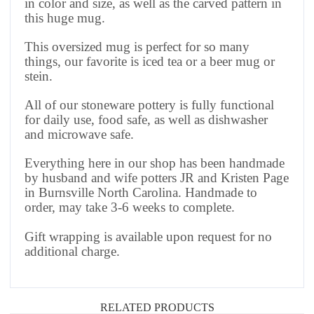
in color and size, as well as the carved pattern in
this huge mug.
This oversized mug is perfect for so many
things, our favorite is iced tea or a beer mug or
stein.
All of our stoneware pottery is fully functional
for daily use, food safe, as well as dishwasher
and microwave safe.
Everything here in our shop has been handmade
by husband and wife potters JR and Kristen Page
in Burnsville North Carolina. Handmade to
order, may take 3-6 weeks to complete.
Gift wrapping is available upon request for no
additional charge.
RELATED PRODUCTS