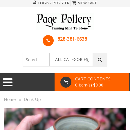
LOGIN / REGISTER
VIEW CART
828-381-6638
- ALL CATEGORIES
-
CART CONTENTS
0 Item(s) $0.00
Home
Drink Up
»