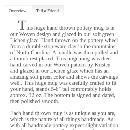
Overview
Tell a Friend
T
his huge hand thrown pottery mug is in
our Woven design and glazed in our soft green
Lichen glaze. Hand thrown on the pottery wheel
from a durable stoneware clay in the mountains
of North Carolina. A handle was then pulled and
a thumb rest placed. This huge mug was then
hand carved in our Woven pattern by Kristen
and glazed in our Lichen glaze
which has an
amazing soft green color and shows the carvings
well.
. This huge mug was carefully crafted to fit
your hand, stands 5-6" tall comfortably holds
approx. 32 oz.
The bottom is signed and dated,
then polished smooth.
Each hand thrown mug is as unique as you are,
which is the nature of all things handmade.
As
with all handmade pottery expect slight variation