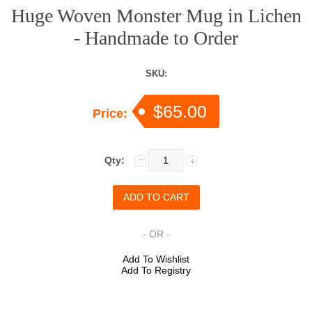
Huge Woven Monster Mug in Lichen
- Handmade to Order
SKU:
$65.00
Price:
Qty:
- OR -
Add To Wishlist
Add To Registry