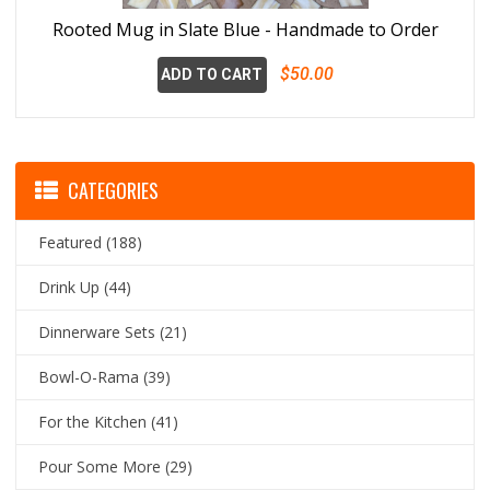
Rooted Mug in Slate Blue - Handmade to Order
$50.00
ADD TO CART
CATEGORIES
Featured
(188)
Drink Up
(44)
Dinnerware Sets
(21)
Bowl-O-Rama
(39)
For the Kitchen
(41)
Pour Some More
(29)