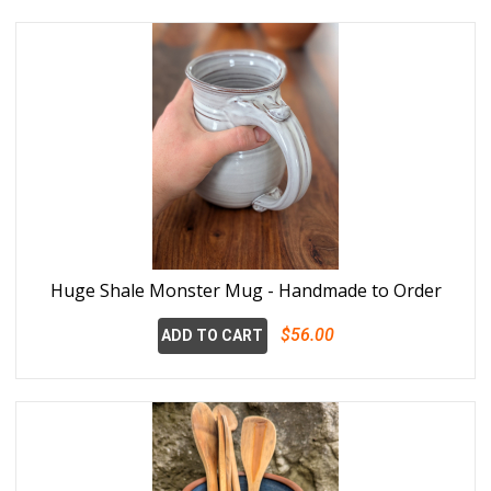
Huge Shale Monster Mug - Handmade to Order
$56.00
ADD TO CART