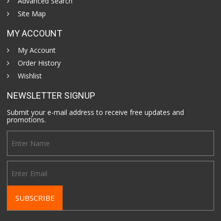
Advanced Search
Site Map
MY ACCOUNT
My Account
Order History
Wishlist
NEWSLETTER SIGNUP
Submit your e-mail address to receive free updates and
promotions.