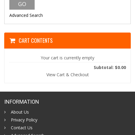
Advanced Search
CART CONTENTS
Your cart is currently empty
Subtotal: $0.00
View Cart & Checkout
INFORMATION
About Us
Privacy Policy
Contact Us