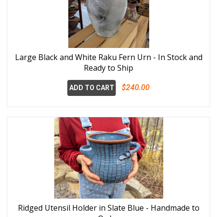
Large Black and White Raku Fern Urn - In Stock and
Ready to Ship
$240.00
ADD TO CART
Ridged Utensil Holder in Slate Blue - Handmade to