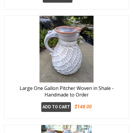
Large One Gallon Pitcher Woven in Shale -
Handmade to Order
$148.00
ADD TO CART