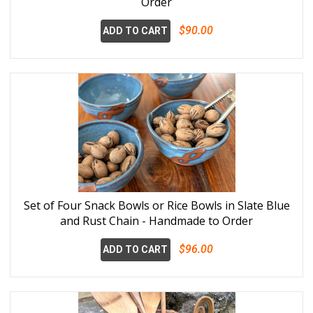
Order
$90.00
ADD TO CART
Set of Four Snack Bowls or Rice Bowls in Slate Blue
and Rust Chain - Handmade to Order
$96.00
ADD TO CART