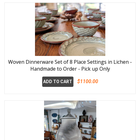
Woven Dinnerware Set of 8 Place Settings in Lichen -
Handmade to Order - Pick up Only
$1100.00
ADD TO CART