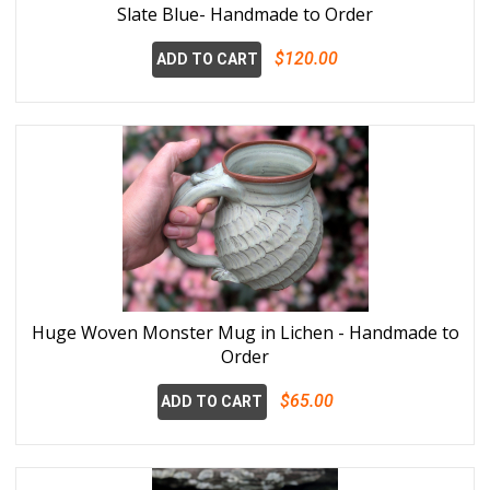
Slate Blue- Handmade to Order
$120.00
ADD TO CART
Huge Woven Monster Mug in Lichen - Handmade to
Order
$65.00
ADD TO CART