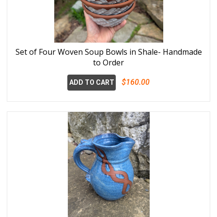
Set of Four Woven Soup Bowls in Shale- Handmade
to Order
$160.00
ADD TO CART