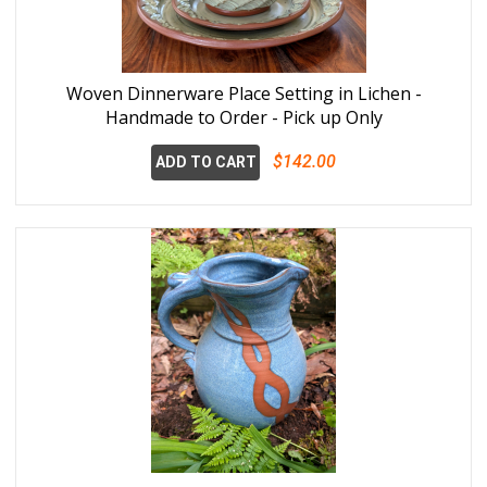
Woven Dinnerware Place Setting in Lichen -
Handmade to Order - Pick up Only
$142.00
ADD TO CART