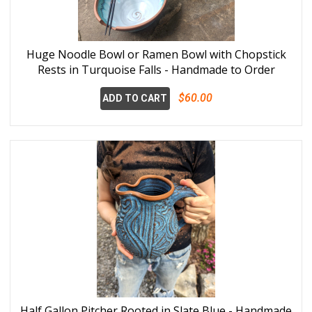
Huge Noodle Bowl or Ramen Bowl with Chopstick
Rests in Turquoise Falls - Handmade to Order
$60.00
ADD TO CART
Half Gallon Pitcher Rooted in Slate Blue - Handmade