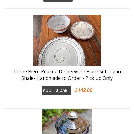
Three Piece Peaked Dinnerware Place Setting in
Shale- Handmade to Order - Pick up Only
$142.00
ADD TO CART