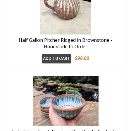
Half Gallon Pitcher Ridged in Brownstone -
Handmade to Order
$90.00
ADD TO CART