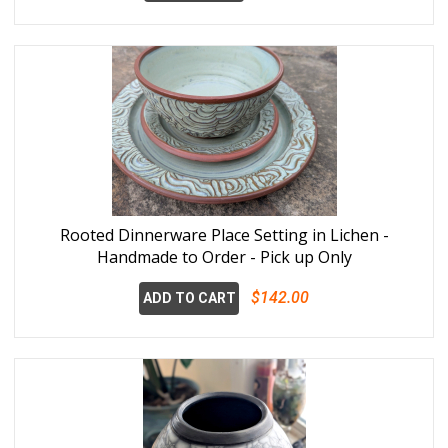
Rooted Dinnerware Place Setting in Lichen -
Handmade to Order - Pick up Only
$142.00
ADD TO CART