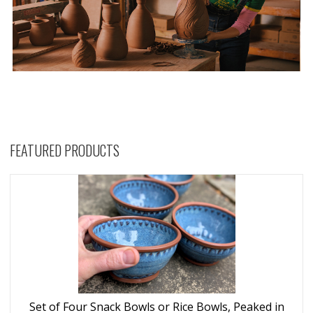
FEATURED PRODUCTS
Set of Four Snack Bowls or Rice Bowls, Peaked in