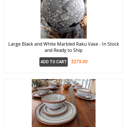
Large Black and White Marbled Raku Vase - In Stock
and Ready to Ship
$275.00
ADD TO CART