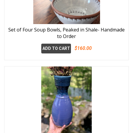
Set of Four Soup Bowls, Peaked in Shale- Handmade
to Order
$160.00
ADD TO CART