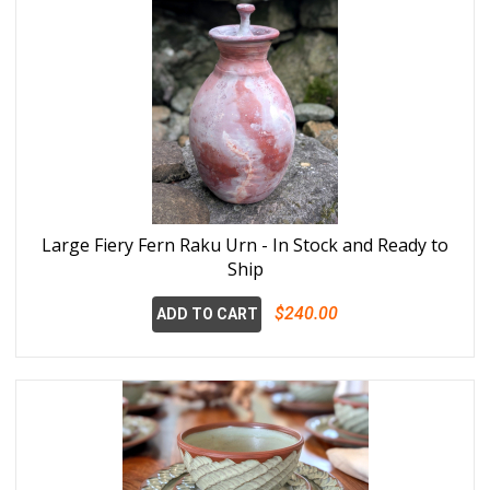
Large Fiery Fern Raku Urn - In Stock and Ready to
Ship
$240.00
ADD TO CART