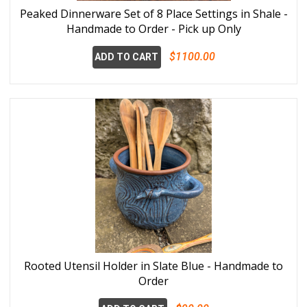
Peaked Dinnerware Set of 8 Place Settings in Shale -
Handmade to Order - Pick up Only
$1100.00
ADD TO CART
Rooted Utensil Holder in Slate Blue - Handmade to
Order