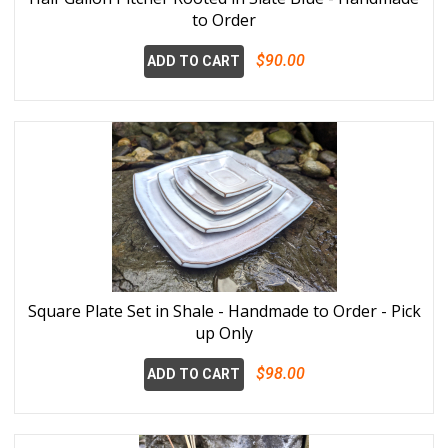
to Order
$90.00
ADD TO CART
Square Plate Set in Shale - Handmade to Order - Pick
up Only
$98.00
ADD TO CART