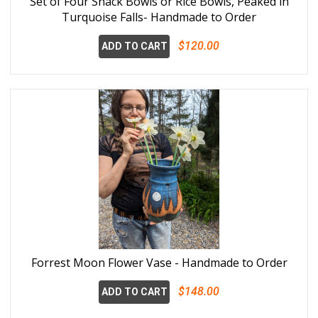
Set of Four Snack Bowls or Rice Bowls, Peaked in
Turquoise Falls- Handmade to Order
$120.00
ADD TO CART
Forrest Moon Flower Vase - Handmade to Order
$148.00
ADD TO CART