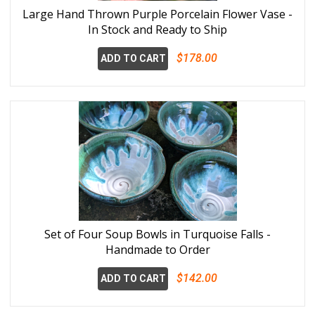
Large Hand Thrown Purple Porcelain Flower Vase -
In Stock and Ready to Ship
$178.00
ADD TO CART
Set of Four Soup Bowls in Turquoise Falls -
Handmade to Order
$142.00
ADD TO CART