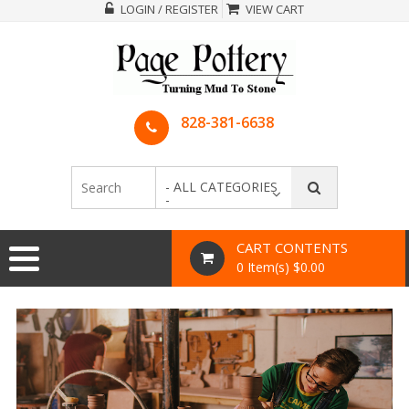
LOGIN / REGISTER
VIEW CART
828-381-6638
- ALL CATEGORIES
-
CART CONTENTS
0 Item(s) $0.00