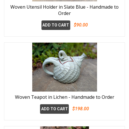
Woven Utensil Holder in Slate Blue - Handmade to
Order
$90.00
ADD TO CART
Woven Teapot in Lichen - Handmade to Order
$198.00
ADD TO CART