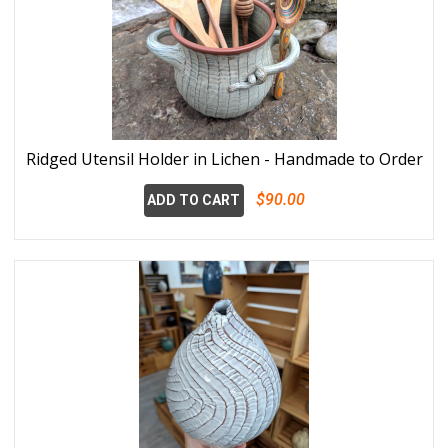
Ridged Utensil Holder in Lichen - Handmade to Order
$90.00
ADD TO CART