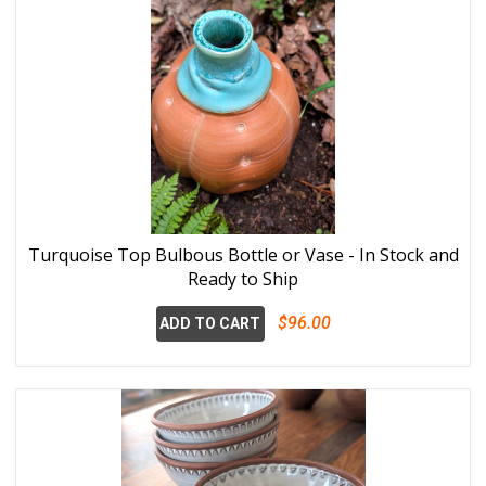
Turquoise Top Bulbous Bottle or Vase - In Stock and
Ready to Ship
$96.00
ADD TO CART