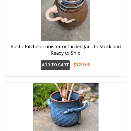
Rustic Kitchen Canister or Lidded Jar - In Stock and
Ready to Ship
$120.00
ADD TO CART