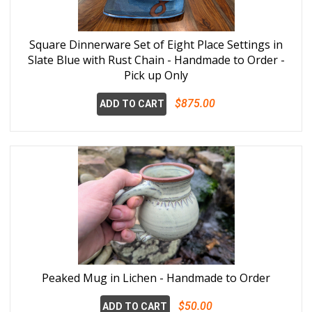
Square Dinnerware Set of Eight Place Settings in
Slate Blue with Rust Chain - Handmade to Order -
Pick up Only
$875.00
ADD TO CART
Peaked Mug in Lichen - Handmade to Order
$50.00
ADD TO CART