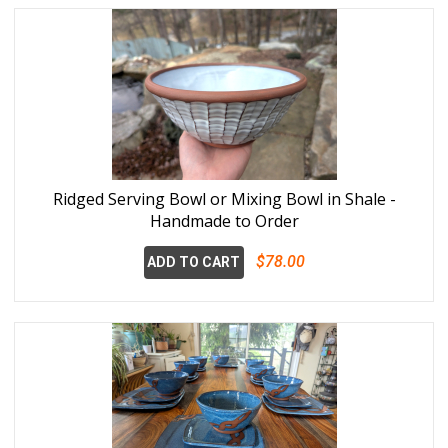
Ridged Serving Bowl or Mixing Bowl in Shale -
Handmade to Order
$78.00
ADD TO CART