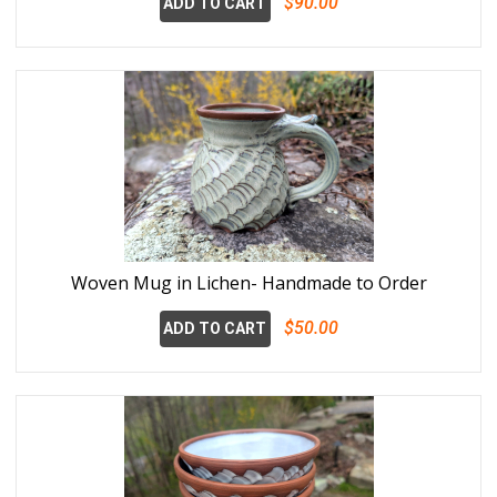
$90.00
ADD TO CART
Woven Mug in Lichen- Handmade to Order
$50.00
ADD TO CART