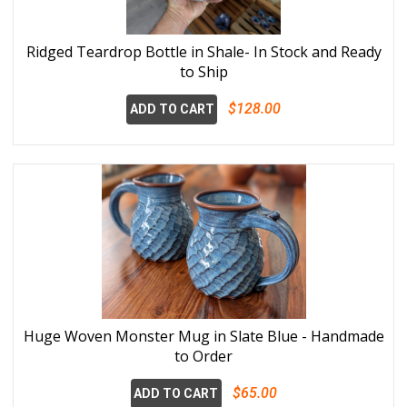
Ridged Teardrop Bottle in Shale- In Stock and Ready
to Ship
$128.00
ADD TO CART
Huge Woven Monster Mug in Slate Blue - Handmade
to Order
$65.00
ADD TO CART