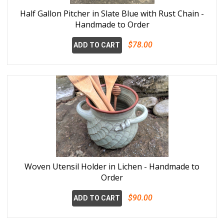
Half Gallon Pitcher in Slate Blue with Rust Chain -
Handmade to Order
$78.00
ADD TO CART
Woven Utensil Holder in Lichen - Handmade to
Order
$90.00
ADD TO CART