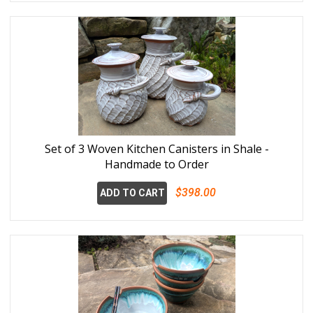
Set of 3 Woven Kitchen Canisters in Shale -
Handmade to Order
$398.00
ADD TO CART