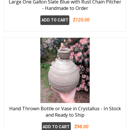
Large One Gallon Slate Blue with Rust Chain Pitcher
- Handmade to Order
$120.00
ADD TO CART
Hand Thrown Bottle or Vase in Crystallus - In Stock
and Ready to Ship
$98.00
ADD TO CART