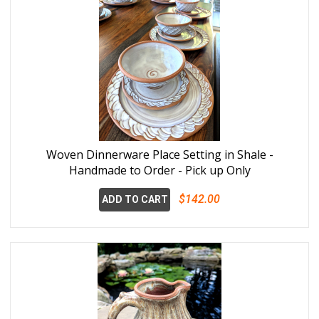
Woven Dinnerware Place Setting in Shale -
Handmade to Order - Pick up Only
$142.00
ADD TO CART