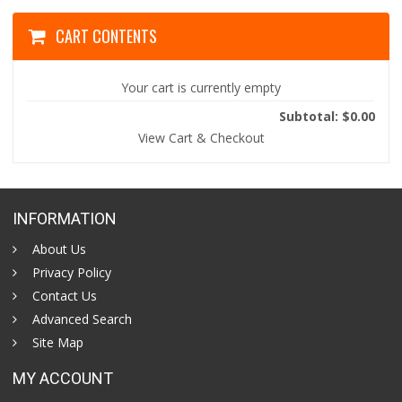
CART CONTENTS
Your cart is currently empty
Subtotal: $0.00
View Cart & Checkout
INFORMATION
About Us
Privacy Policy
Contact Us
Advanced Search
Site Map
MY ACCOUNT