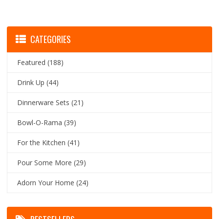
CATEGORIES
Featured
(188)
Drink Up
(44)
Dinnerware Sets
(21)
Bowl-O-Rama
(39)
For the Kitchen
(41)
Pour Some More
(29)
Adorn Your Home
(24)