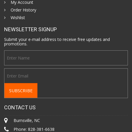
My Account
Order History
Wishlist
NEWSLETTER SIGNUP
Submit your e-mail address to receive free updates and
promotions.
CONTACT US
Burnsville, NC
Phone:
828-381-6638