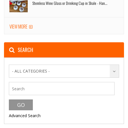
Stemless Wine Glass or Drinking Cup in Shale - Han...
VIEW MORE
SEARCH
- ALL CATEGORIES -
Advanced Search