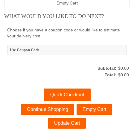
Empty Cart
WHAT WOULD YOU LIKE TO DO NEXT?
Choose if you have a coupon code or would like to estimate
your delivery cost.
Use Coupon Code
Subtotal:
$0.00
Total:
$0.00
Quick Checkout