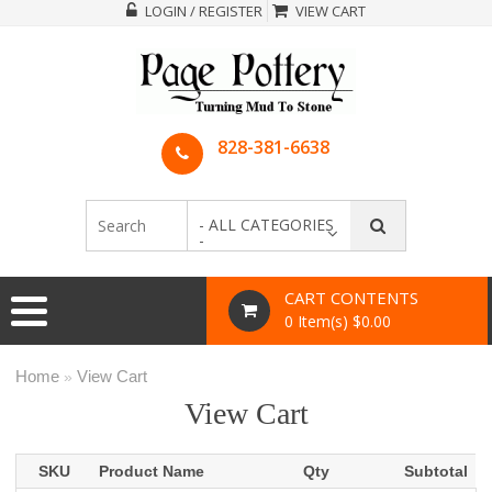
LOGIN / REGISTER
VIEW CART
828-381-6638
- ALL CATEGORIES
-
CART CONTENTS
0 Item(s) $0.00
Home
View Cart
»
View Cart
SKU
Product Name
Qty
Subtotal