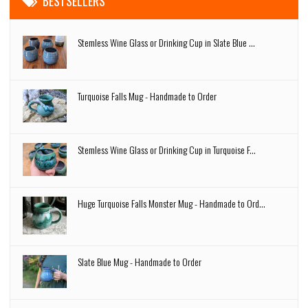
BESTSELLERS
Stemless Wine Glass or Drinking Cup in Slate Blue ...
Turquoise Falls Mug - Handmade to Order
Stemless Wine Glass or Drinking Cup in Turquoise F...
Huge Turquoise Falls Monster Mug - Handmade to Ord...
Slate Blue Mug - Handmade to Order