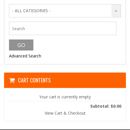
- ALL CATEGORIES -
Advanced Search
CART CONTENTS
Your cart is currently empty
Subtotal: $0.00
View Cart & Checkout