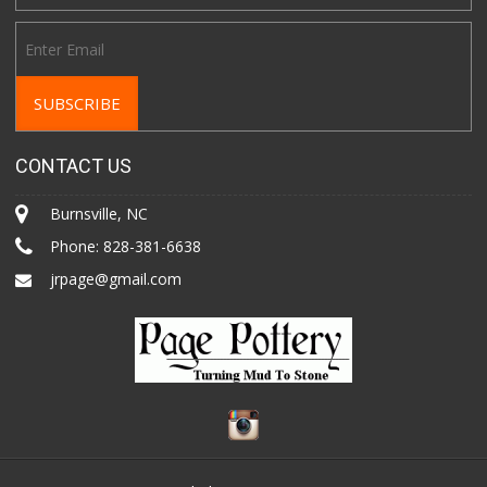
CONTACT US
Burnsville, NC
Phone:
828-381-6638
jrpage@gmail.com