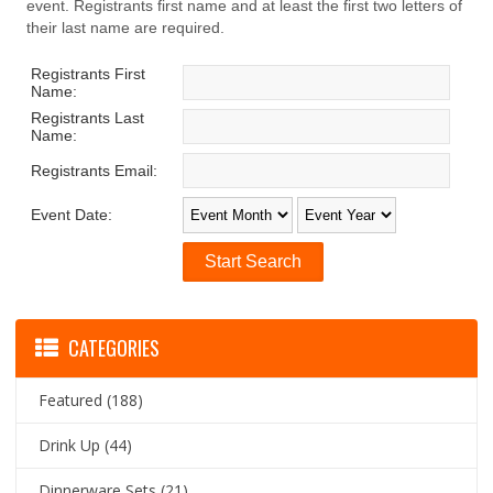
event. Registrants first name and at least the first two letters of
their last name are required.
Registrants First
Name:
Registrants Last
Name:
Registrants Email:
Event Date:
CATEGORIES
Featured
(188)
Drink Up
(44)
Dinnerware Sets
(21)