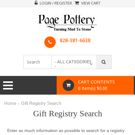
LOGIN / REGISTER
VIEW CART
828-381-6638
- ALL CATEGORIES
-
CART CONTENTS
0 Item(s) $0.00
Home
Gift Registry Search
»
Gift Registry Search
Enter as much information as possible to search for a registry