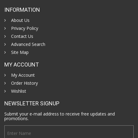
INFORMATION
About Us
Privacy Policy
Contact Us
Advanced Search
Site Map
MY ACCOUNT
My Account
Order History
Wishlist
NEWSLETTER SIGNUP
Submit your e-mail address to receive free updates and
promotions.