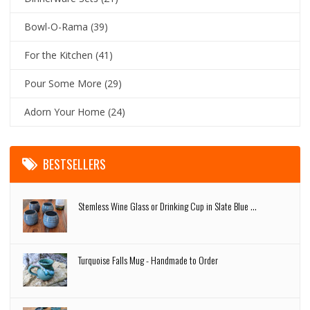
Bowl-O-Rama
(39)
For the Kitchen
(41)
Pour Some More
(29)
Adorn Your Home
(24)
BESTSELLERS
Stemless Wine Glass or Drinking Cup in Slate Blue ...
Turquoise Falls Mug - Handmade to Order