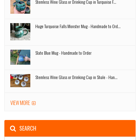
Stemless Wine Glass or Drinking Cup in Turquoise F...
Huge Turquoise Falls Monster Mug - Handmade to Ord...
Slate Blue Mug - Handmade to Order
Stemless Wine Glass or Drinking Cup in Shale - Han...
VIEW MORE
SEARCH