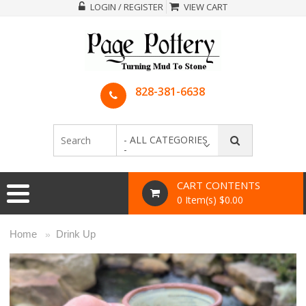
LOGIN / REGISTER
VIEW CART
828-381-6638
- ALL CATEGORIES
-
CART CONTENTS
0 Item(s) $0.00
Home
Drink Up
»