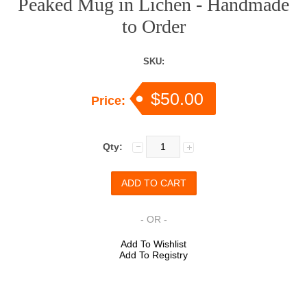
Peaked Mug in Lichen - Handmade
to Order
SKU:
$50.00
Price:
Qty:
- OR -
Add To Wishlist
Add To Registry