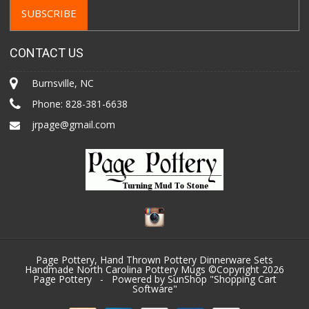
CONTACT US
Burnsville, NC
Phone:
828-381-6638
jrpage@gmail.com
Page Pottery, Hand Thrown Pottery Dinnerware Sets
Handmade North Carolina Pottery Mugs ©Copyright 2026
Page Pottery
- Powered by SunShop "
Shopping Cart
Software
"