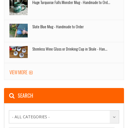
Huge Turquoise Falls Monster Mug - Handmade to Ord...
Slate Blue Mug - Handmade to Order
Stemless Wine Glass or Drinking Cup in Shale - Han...
VIEW MORE
SEARCH
- ALL CATEGORIES -