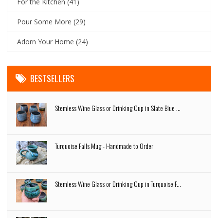
For the Kitchen
(41)
Pour Some More
(29)
Adorn Your Home
(24)
BESTSELLERS
Stemless Wine Glass or Drinking Cup in Slate Blue ...
Turquoise Falls Mug - Handmade to Order
Stemless Wine Glass or Drinking Cup in Turquoise F...