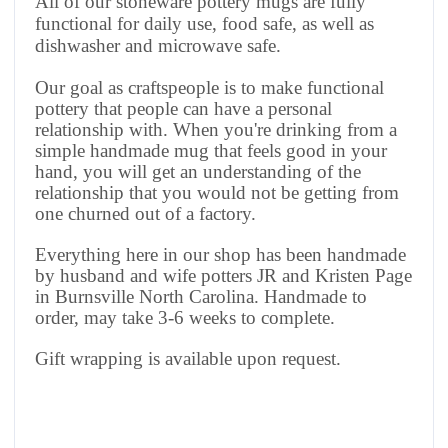
All of our stoneware pottery mugs are fully
functional for daily use, food safe, as well as
dishwasher and microwave safe.
Our goal as craftspeople is to make functional
pottery that people can have a personal
relationship with. When you're drinking from a
simple handmade mug that feels good in your
hand, you will get an understanding of the
relationship that you would not be getting from
one churned out of a factory.
Everything here in our shop has been handmade
by husband and wife potters JR and Kristen Page
in Burnsville North Carolina. Handmade to
order, may take 3-6 weeks to complete.
Gift wrapping is available upon request.