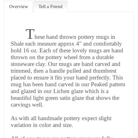
Overview
Tell a Friend
T
hese hand thrown pottery mugs in
Shale each measure approx 4" and comfortably
hold 16 oz. Each of these lovely mugs are hand
thrown on the pottery wheel from a durable
stoneware clay. Our mugs are hand carved and
trimmed, then a handle pulled and thumbrest
placed to ensure it fits your hand perfectly. This
mug has been hand carved in our Peaked pattern
and glazed in our Lichen glaze which is a
beautiful light green satin glaze that shows the
carvings well.
As with all handmade pottery expect slight
variation in color and size.