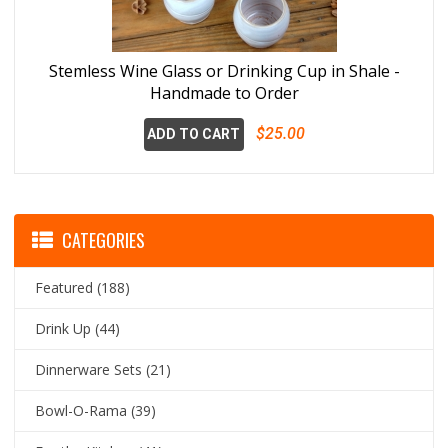
Stemless Wine Glass or Drinking Cup in Shale -
Handmade to Order
$25.00
ADD TO CART
CATEGORIES
Featured
(188)
Drink Up
(44)
Dinnerware Sets
(21)
Bowl-O-Rama
(39)