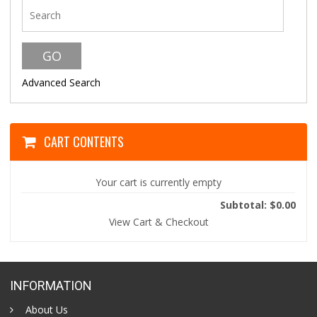
Advanced Search
CART CONTENTS
Your cart is currently empty
Subtotal: $0.00
View Cart & Checkout
INFORMATION
About Us