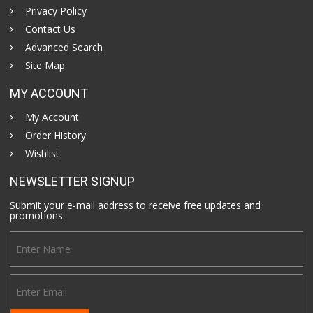
Privacy Policy
Contact Us
Advanced Search
Site Map
MY ACCOUNT
My Account
Order History
Wishlist
NEWSLETTER SIGNUP
Submit your e-mail address to receive free updates and
promotions.