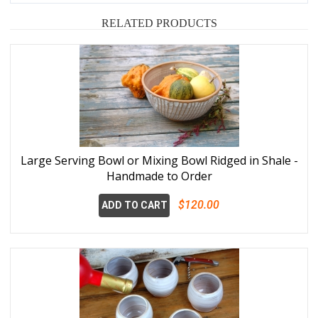
RELATED PRODUCTS
Large Serving Bowl or Mixing Bowl Ridged in Shale -
Handmade to Order
$120.00
ADD TO CART