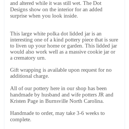
and altered while it was still wet. The Dot
Designs show on the interior for an added
surprise when you look inside.
This large white polka dot lidded jar is an
interesting one of a kind pottery piece that is sure
to liven up your home or garden. This lidded jar
would also work well as a massive cookie jar or
a crematory urn.
Gift wrapping is available upon request for no
additional charge.
All of our pottery here in our shop has been
handmade by husband and wife potters JR and
Kristen Page in Burnsville North Carolina.
Handmade to order, may take 3-6 weeks to
complete.