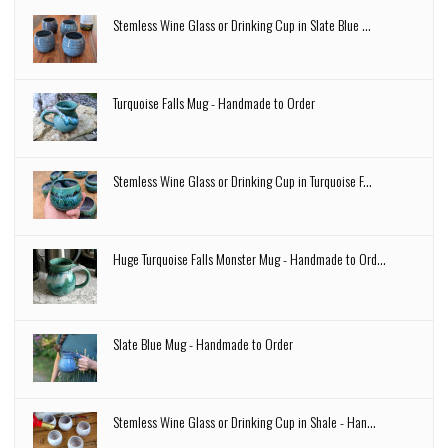
Stemless Wine Glass or Drinking Cup in Slate Blue ...
Turquoise Falls Mug - Handmade to Order
Stemless Wine Glass or Drinking Cup in Turquoise F...
Huge Turquoise Falls Monster Mug - Handmade to Ord...
Slate Blue Mug - Handmade to Order
Stemless Wine Glass or Drinking Cup in Shale - Han...