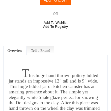
- OR -
Add To Wishlist
Add To Registry
Overview
Tell a Friend
T
his huge hand thrown pottery lidded
jar stands an impressive 12" tall and is 9" wide.
This huge lidded jar or kitchen canister has an
amazing presence about it. The simple yet
elegantly white Shale glaze perfect for showing
the Dot designs in the clay.
After this piece was
hand thrown on the wheel the clay was trimmed