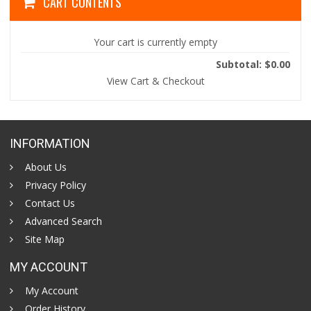
CART CONTENTS
Your cart is currently empty
Subtotal: $0.00
View Cart & Checkout
INFORMATION
About Us
Privacy Policy
Contact Us
Advanced Search
Site Map
MY ACCOUNT
My Account
Order History