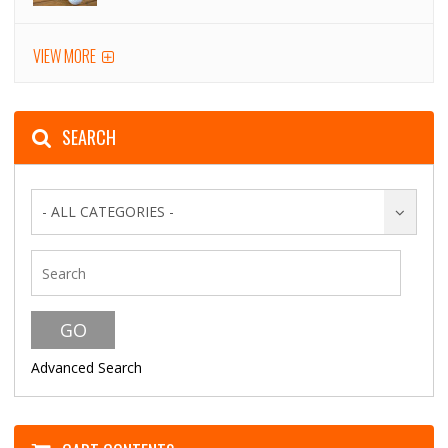
VIEW MORE
SEARCH
- ALL CATEGORIES -
Advanced Search