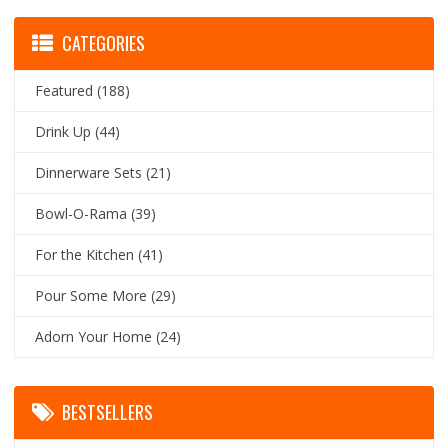
CATEGORIES
Featured
(188)
Drink Up
(44)
Dinnerware Sets
(21)
Bowl-O-Rama
(39)
For the Kitchen
(41)
Pour Some More
(29)
Adorn Your Home
(24)
BESTSELLERS