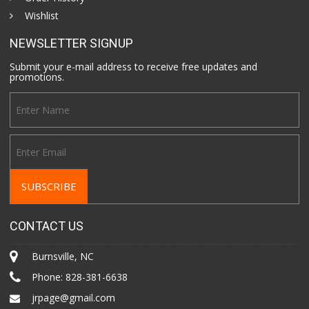
Wishlist
NEWSLETTER SIGNUP
Submit your e-mail address to receive free updates and
promotions.
CONTACT US
Burnsville, NC
Phone:
828-381-6638
jrpage@gmail.com