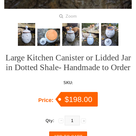
Zoom
Large Kitchen Canister or Lidded Jar
in Dotted Shale- Handmade to Order
SKU:
$198.00
Price:
Qty: