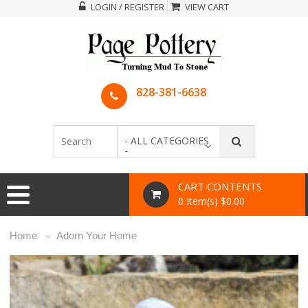
LOGIN / REGISTER
VIEW CART
828-381-6638
- ALL CATEGORIES
-
CART CONTENTS
0 Item(s) $0.00
Home
Adorn Your Home
»