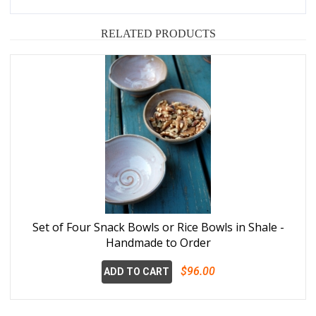
RELATED PRODUCTS
Set of Four Snack Bowls or Rice Bowls in Shale -
Handmade to Order
$96.00
ADD TO CART