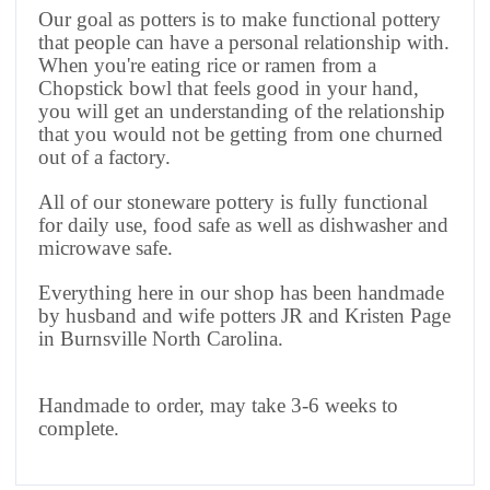
Our goal as potters is to make functional pottery
that people can have a personal relationship with.
When you're eating rice or ramen from a
Chopstick bowl that feels good in your hand,
you will get an understanding of the relationship
that you would not be getting from one churned
out of a factory.
All of our stoneware pottery is fully functional
for daily use, food safe as well as dishwasher and
microwave safe.
Everything here in our shop has been handmade
by husband and wife potters JR and Kristen Page
in Burnsville North Carolina.
Handmade to order, may take 3-6 weeks to
complete.