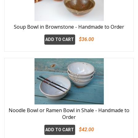
Soup Bowl in Brownstone - Handmade to Order
$36.00
ADD TO CART
Noodle Bowl or Ramen Bowl in Shale - Handmade to
Order
$42.00
ADD TO CART