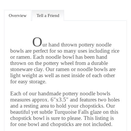
Overview
Tell a Friend
O
ur hand thrown pottery noodle
bowls are perfect for so many uses including rice
or ramen. Each noodle bowl has been hand
thrown on the pottery wheel from a durable
stoneware clay. Our ramen or noodle bowls are
light weight as well as nest inside of each other
for easy storage.
Each of our handmade pottery noodle bowls
measures approx. 6"x3.5" and features two holes
and a resting area to hold your chopsticks. Our
beautiful yet subtle Turquoise Falls glaze on this
chopstick bowl is sure to please.
This listing is
for one bowl and chopsticks are not included.