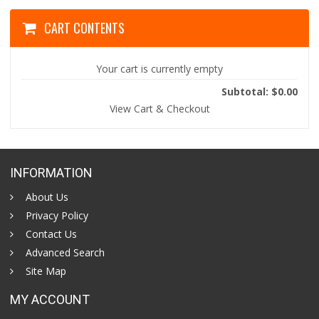
CART CONTENTS
Your cart is currently empty
Subtotal: $0.00
View Cart & Checkout
INFORMATION
About Us
Privacy Policy
Contact Us
Advanced Search
Site Map
MY ACCOUNT