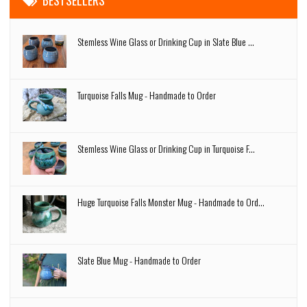
BESTSELLERS
Stemless Wine Glass or Drinking Cup in Slate Blue ...
Turquoise Falls Mug - Handmade to Order
Stemless Wine Glass or Drinking Cup in Turquoise F...
Huge Turquoise Falls Monster Mug - Handmade to Ord...
Slate Blue Mug - Handmade to Order