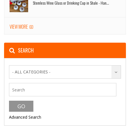
Stemless Wine Glass or Drinking Cup in Shale - Han...
VIEW MORE
SEARCH
- ALL CATEGORIES -
Advanced Search