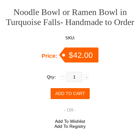
Noodle Bowl or Ramen Bowl in
Turquoise Falls- Handmade to Order
SKU:
$42.00
Price:
Qty:
- OR -
Add To Wishlist
Add To Registry