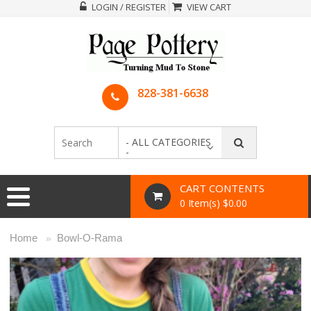
LOGIN / REGISTER
VIEW CART
828-381-6638
- ALL CATEGORIES
-
CART CONTENTS
0 Item(s) $0.00
Home
Bowl-O-Rama
»