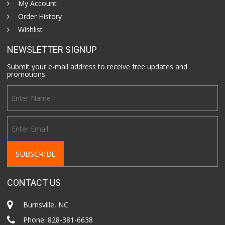
My Account
Order History
Wishlist
NEWSLETTER SIGNUP
Submit your e-mail address to receive free updates and
promotions.
CONTACT US
Burnsville, NC
Phone:
828-381-6638