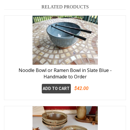
RELATED PRODUCTS
Noodle Bowl or Ramen Bowl in Slate Blue -
Handmade to Order
$42.00
ADD TO CART