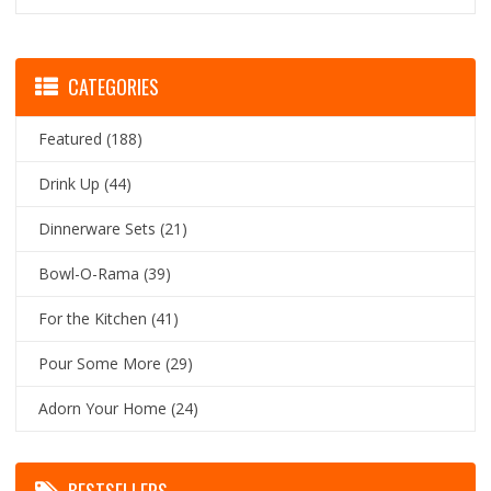
CATEGORIES
Featured
(188)
Drink Up
(44)
Dinnerware Sets
(21)
Bowl-O-Rama
(39)
For the Kitchen
(41)
Pour Some More
(29)
Adorn Your Home
(24)