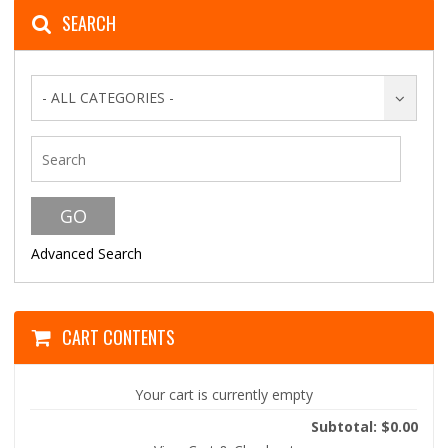
SEARCH
- ALL CATEGORIES -
Advanced Search
CART CONTENTS
Your cart is currently empty
Subtotal: $0.00