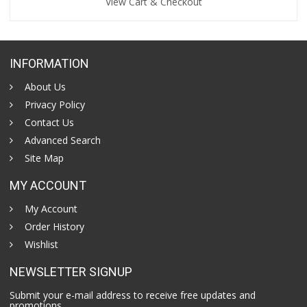
View Cart & Checkout
INFORMATION
About Us
Privacy Policy
Contact Us
Advanced Search
Site Map
MY ACCOUNT
My Account
Order History
Wishlist
NEWSLETTER SIGNUP
Submit your e-mail address to receive free updates and
promotions.