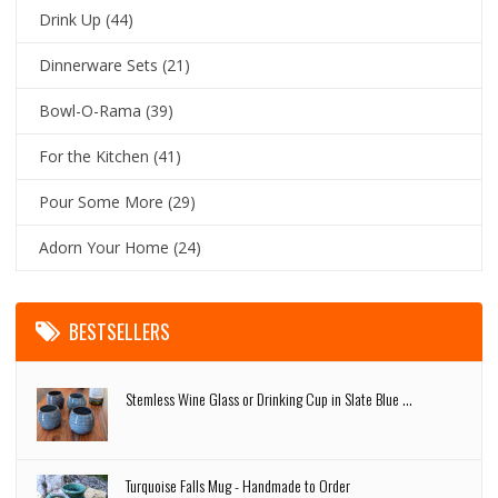
Drink Up
(44)
Dinnerware Sets
(21)
Bowl-O-Rama
(39)
For the Kitchen
(41)
Pour Some More
(29)
Adorn Your Home
(24)
BESTSELLERS
Stemless Wine Glass or Drinking Cup in Slate Blue ...
Turquoise Falls Mug - Handmade to Order