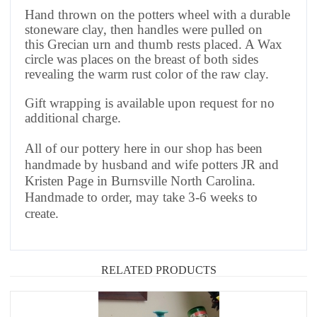
Hand thrown on the potters wheel with a durable
stoneware clay, then handles were pulled on
this Grecian urn and thumb rests placed. A Wax
circle was places on the breast of both sides
revealing the warm rust color of the raw clay.
Gift wrapping is available upon request for no
additional charge.
All of our pottery here in our shop has been
handmade by husband and wife potters JR and
Kristen Page in Burnsville North Carolina.
Handmade to order, may take 3-6 weeks to
create.
RELATED PRODUCTS