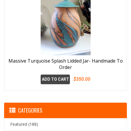
Massive Turquoise Splash Lidded Jar- Handmade To
Order
$350.00
ADD TO CART
CATEGORIES
Featured
(188)