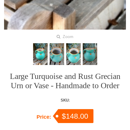
Zoom
Large Turquoise and Rust Grecian
Urn or Vase - Handmade to Order
SKU:
$148.00
Price: