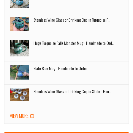
Stemless Wine Glass or Drinking Cup in Turquoise F...
Huge Turquoise Falls Monster Mug - Handmade to Ord...
Slate Blue Mug - Handmade to Order
Stemless Wine Glass or Drinking Cup in Shale - Han...
VIEW MORE