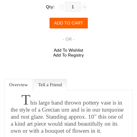
Qty:
- OR -
Add To Wishlist
Add To Registry
Overview
Tell a Friend
T
his large hand thrown pottery vase is in
the style of a Grecian urn and is in our turquoise
and rust glaze. Standing approx. 10" this one of
a kind art piece would stand beautifully on its
own or with a bouquet of flowers in it.