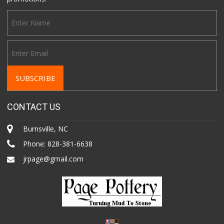
CONTACT US
Burnsville, NC
Phone:
828-381-6638
jrpage@gmail.com