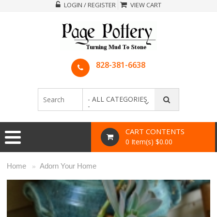
LOGIN / REGISTER
VIEW CART
828-381-6638
- ALL CATEGORIES
-
CART CONTENTS
0 Item(s) $0.00
Home
Adorn Your Home
»