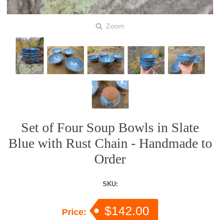
Zoom
Set of Four Soup Bowls in Slate
Blue with Rust Chain - Handmade to
Order
SKU:
$142.00
Price: