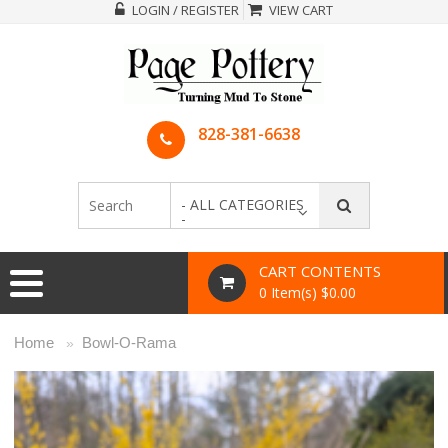
LOGIN / REGISTER
VIEW CART
828-381-6638
- ALL CATEGORIES
-
CART CONTENTS
0 Item(s) $0.00
Home
Bowl-O-Rama
»