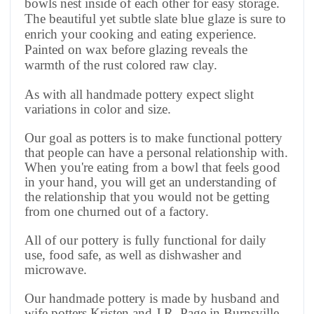
bowls nest inside of each other for easy storage.
The beautiful yet subtle slate blue glaze is sure to
enrich your cooking and eating experience.
Painted on wax before glazing reveals the
warmth of the rust colored raw clay.
As with all handmade pottery expect slight
variations in color and size.
Our goal as potters is to make functional pottery
that people can have a personal relationship with.
When you're eating from a bowl that feels good
in your hand, you will get an understanding of
the relationship that you would not be getting
from one churned out of a factory.
All of our pottery is fully functional for daily
use, food safe, as well as dishwasher and
microwave.
Our handmade pottery is made by husband and
wife potters Kristen and J.R. Page in Burnsville