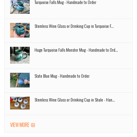
Turquoise Falls Mug - Handmade to Order
Stemless Wine Glass or Drinking Cup in Turquoise F...
Huge Turquoise Falls Monster Mug - Handmade to Ord...
Slate Blue Mug - Handmade to Order
Stemless Wine Glass or Drinking Cup in Shale - Han...
VIEW MORE