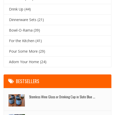
Drink Up
(44)
Dinnerware Sets
(21)
Bowl-O-Rama
(39)
For the Kitchen
(41)
Pour Some More
(29)
Adorn Your Home
(24)
BESTSELLERS
Stemless Wine Glass or Drinking Cup in Slate Blue ...