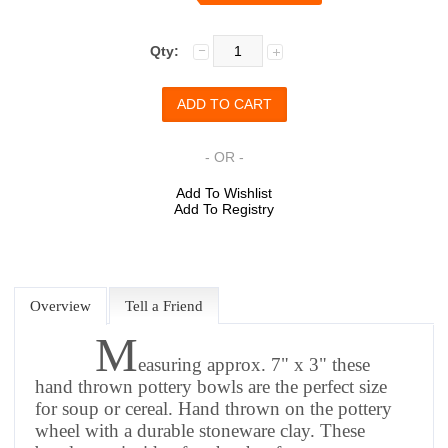
Qty:
- OR -
Add To Wishlist
Add To Registry
Overview
Tell a Friend
M
easuring approx. 7" x 3" these
hand thrown pottery bowls are the perfect size
for soup or cereal. Hand thrown on the pottery
wheel with a durable stoneware clay. These