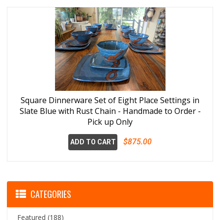
Square Dinnerware Set of Eight Place Settings in
Slate Blue with Rust Chain - Handmade to Order -
Pick up Only
$875.00
ADD TO CART
CATEGORIES
Featured
(188)