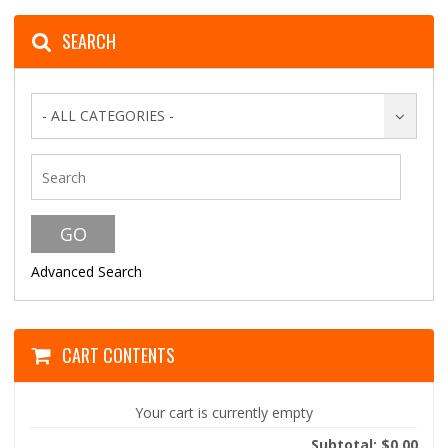
SEARCH
- ALL CATEGORIES -
Advanced Search
CART CONTENTS
Your cart is currently empty
Subtotal: $0.00