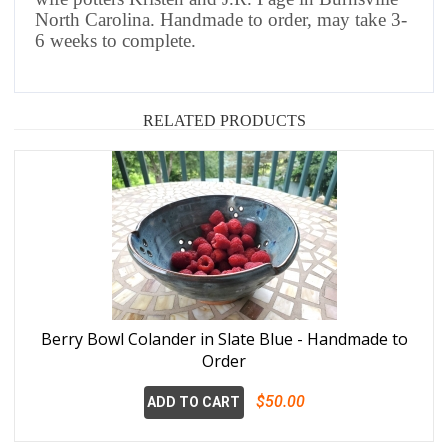
North Carolina.
Handmade to order, may take 3-
6 weeks to complete.
RELATED PRODUCTS
Berry Bowl Colander in Slate Blue - Handmade to
Order
$50.00
ADD TO CART