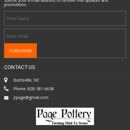
Submit your e-mail address to receive free updates and
promotions.
CONTACT US
Burnsville, NC
Phone:
828-381-6638
jrpage@gmail.com