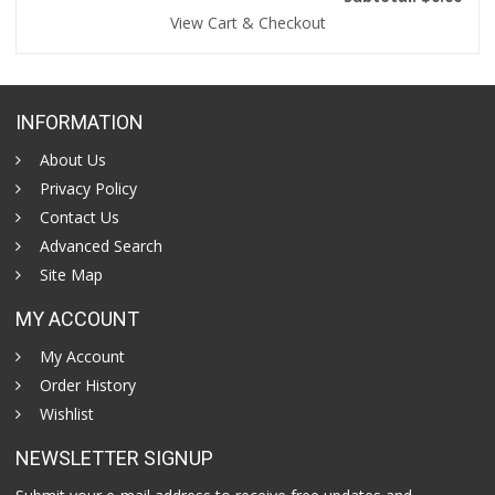
View Cart & Checkout
INFORMATION
About Us
Privacy Policy
Contact Us
Advanced Search
Site Map
MY ACCOUNT
My Account
Order History
Wishlist
NEWSLETTER SIGNUP