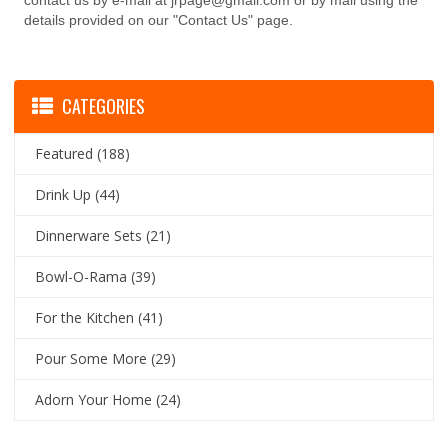
contact us by e-mail at jrpage@gmail.com or by mail using the
details provided on our "Contact Us" page.
CATEGORIES
Featured
(188)
Drink Up
(44)
Dinnerware Sets
(21)
Bowl-O-Rama
(39)
For the Kitchen
(41)
Pour Some More
(29)
Adorn Your Home
(24)