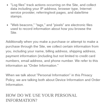
"Log files" track actions occurring on the Site, and collect
data including your IP address, browser type, Internet
service provider, referring/exit pages, and date/time
stamps.
"Web beacons," "tags," and "pixels" are electronic files
used to record information about how you browse the
Site.
Additionally when you make a purchase or attempt to make a
purchase through the Site, we collect certain information from
you, including your name, billing address, shipping address,
payment information (including but not limited to credit card
numbers, email address, and phone number. We refer to this
information as "Order Information."
When we talk about "Personal Information" in this Privacy
Policy, we are talking both about Device Information and Order
Information.
HOW DO WE USE YOUR PERSONAL
INFORMATION?