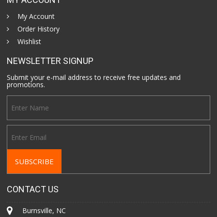
My Account
Order History
Wishlist
NEWSLETTER SIGNUP
Submit your e-mail address to receive free updates and
promotions.
CONTACT US
Burnsville, NC