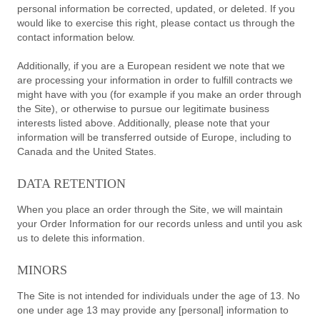
personal information be corrected, updated, or deleted. If you
would like to exercise this right, please contact us through the
contact information below.
Additionally, if you are a European resident we note that we
are processing your information in order to fulfill contracts we
might have with you (for example if you make an order through
the Site), or otherwise to pursue our legitimate business
interests listed above. Additionally, please note that your
information will be transferred outside of Europe, including to
Canada and the United States.
DATA RETENTION
When you place an order through the Site, we will maintain
your Order Information for our records unless and until you ask
us to delete this information.
MINORS
The Site is not intended for individuals under the age of 13. No
one under age 13 may provide any [personal] information to