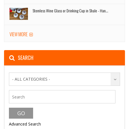
Stemless Wine Glass or Drinking Cup in Shale - Han...
VIEW MORE
SEARCH
- ALL CATEGORIES -
Advanced Search