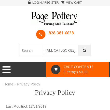
LOGIN / REGISTER
VIEW CART
828-381-6638
- ALL CATEGORIES
-
CART CONTENTS
0 Item(s) $0.00
Home
Privacy Policy
»
Privacy Policy
Last Modified: 12/31/2019