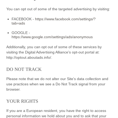
You can opt out of some of the targeted advertising by visiting:
FACEBOOK -
https://www.facebook.com/settings/?
tab=ads
GOOGLE -
https://www.google.com/settings/ads/anonymous
Additionally, you can opt out of some of these services by
visiting the Digital Advertising Alliance's opt-out portal at:
http://optout.aboutads.info/.
DO NOT TRACK
Please note that we do not alter our Site's data collection and
use practices when we see a Do Not Track signal from your
browser.
YOUR RIGHTS
If you are a European resident, you have the right to access
personal information we hold about you and to ask that your