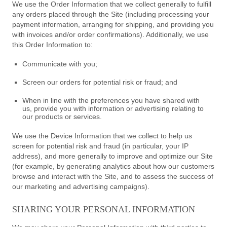
We use the Order Information that we collect generally to fulfill
any orders placed through the Site (including processing your
payment information, arranging for shipping, and providing you
with invoices and/or order confirmations). Additionally, we use
this Order Information to:
Communicate with you;
Screen our orders for potential risk or fraud; and
When in line with the preferences you have shared with
us, provide you with information or advertising relating to
our products or services.
We use the Device Information that we collect to help us
screen for potential risk and fraud (in particular, your IP
address), and more generally to improve and optimize our Site
(for example, by generating analytics about how our customers
browse and interact with the Site, and to assess the success of
our marketing and advertising campaigns).
SHARING YOUR PERSONAL INFORMATION