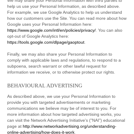
We may share your Personal Information with third parties to
help us use your Personal Information, as described above.
For example, we use Google Analytics to help us understand
how our customers use the Site. You can read more about how
Google uses your Personal Information here:
https://www.google.com/intl/en/policies/privacy/
. You can also
opt-out of Google Analytics here:
https://tools.google.com/dlpage/gaoptout
.
Finally, we may also share your Personal Information to
comply with applicable laws and regulations, to respond to a
subpoena, search warrant or other lawful request for
information we receive, or to otherwise protect our rights.
BEHAVIOURAL ADVERTISING
As described above, we use your Personal Information to
provide you with targeted advertisements or marketing
communications we believe may be of interest to you. For
more information about how targeted advertising works, you
can visit the Network Advertising Initiative's ("NAI") educational
page at
http://www.networkadvertising.org/understanding-
online-advertising/how-does-it-work
.