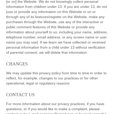
[or on] the Website. We do not knowingly collect personal
information from children under 13. If you are under 13, do not
[use or provide any information on this Website or on or
through any of its features/register on the Website, make any
purchases through the Website, use any of the interactive or
public comment features of this Website or provide any
information about yourself to us, including your name, address,
telephone number, email address, or any screen name or user
name you may use]. If we learn we have collected or received
personal information from a child under 13 without verification
of parental consent, we will delete that information.
CHANGES
We may update this privacy policy from time to time in order to
reflect, for example, changes to our practices or for other
operational, legal or regulatory reasons.
CONTACT US
For more information about our privacy practices, if you have
questions, or if you would like to make a complaint, please