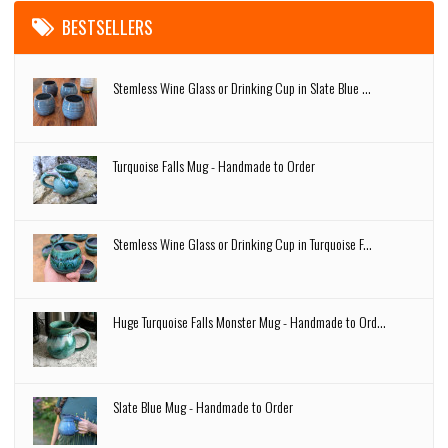
BESTSELLERS
Stemless Wine Glass or Drinking Cup in Slate Blue ...
Turquoise Falls Mug - Handmade to Order
Stemless Wine Glass or Drinking Cup in Turquoise F...
Huge Turquoise Falls Monster Mug - Handmade to Ord...
Slate Blue Mug - Handmade to Order