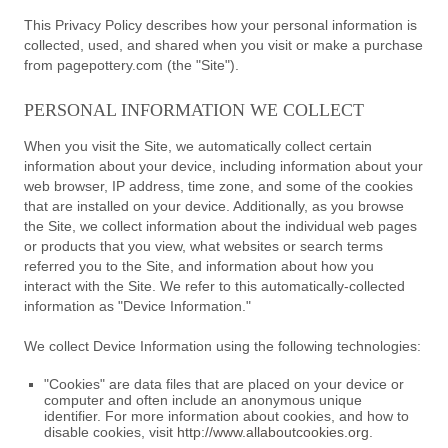
This Privacy Policy describes how your personal information is
collected, used, and shared when you visit or make a purchase
from pagepottery.com (the "Site").
PERSONAL INFORMATION WE COLLECT
When you visit the Site, we automatically collect certain
information about your device, including information about your
web browser, IP address, time zone, and some of the cookies
that are installed on your device. Additionally, as you browse
the Site, we collect information about the individual web pages
or products that you view, what websites or search terms
referred you to the Site, and information about how you
interact with the Site. We refer to this automatically-collected
information as "Device Information."
We collect Device Information using the following technologies:
"Cookies" are data files that are placed on your device or
computer and often include an anonymous unique
identifier. For more information about cookies, and how to
disable cookies, visit
http://www.allaboutcookies.org
.