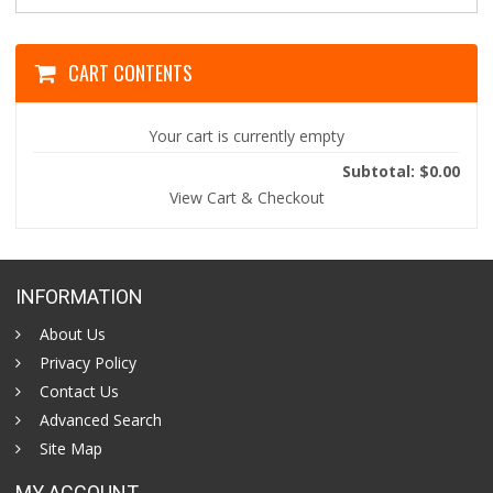
CART CONTENTS
Your cart is currently empty
Subtotal: $0.00
View Cart & Checkout
INFORMATION
About Us
Privacy Policy
Contact Us
Advanced Search
Site Map
MY ACCOUNT