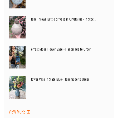
Hand Thrown Bottle or Vase in Crystallus - In Stoc...
Forrest Moon Flower Vase - Handmade to Order
Flower Vase in Slate Blue- Handmade to Order
VIEW MORE