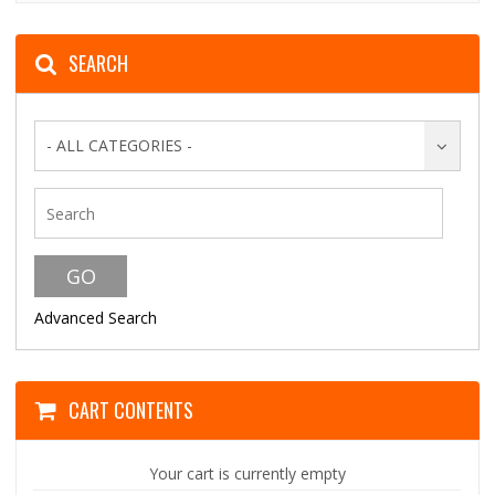
SEARCH
- ALL CATEGORIES -
Advanced Search
CART CONTENTS
Your cart is currently empty