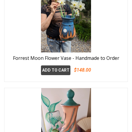
Forrest Moon Flower Vase - Handmade to Order
$148.00
ADD TO CART