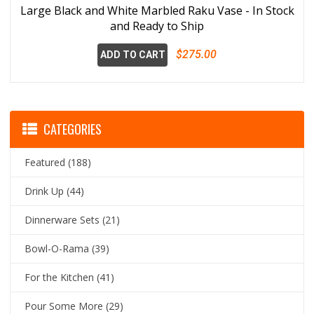
Large Black and White Marbled Raku Vase - In Stock
and Ready to Ship
$275.00
ADD TO CART
CATEGORIES
Featured
(188)
Drink Up
(44)
Dinnerware Sets
(21)
Bowl-O-Rama
(39)
For the Kitchen
(41)
Pour Some More
(29)