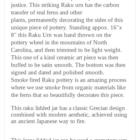
justice. This striking Raku urn has the carbon
transfer of real ferns and other
plants, permanently decorating the sides of this
unique piece of pottery. Standing appox. 16"x
8" this Raku Urn was hand thrown on the
pottery wheel in the mountains of North
Carolina, and then trimmed to be light weight.
This one of a kind ceramic art piece was then
buffed to be satin smooth. The bottom was then
signed and dated and polished smooth.
Smoke fired Raku pottery is an amazing process
where we use smoke from organic materials like
the ferns that so beautifully decorates this piece.
This raku lidded jar has a classic Grecian design
combined with modern aesthetic, achieved using
an ancient Japanese way to fire.