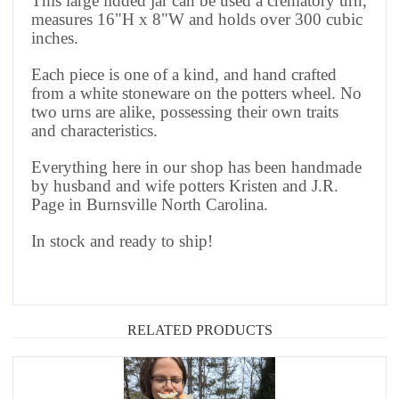
This large lidded jar can be used a crematory urn,
measures 16"H x 8"W and holds over 300 cubic
inches.
Each piece is one of a kind, and hand crafted
from a white stoneware on the potters wheel. No
two urns are alike, possessing their own traits
and characteristics.
Everything here in our shop has been handmade
by husband and wife potters Kristen and J.R.
Page in Burnsville North Carolina.
In stock and ready to ship!
RELATED PRODUCTS