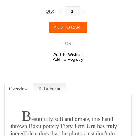
Qty:
- OR -
Add To Wishlist
Add To Registry
Overview
Tell a Friend
B
eautifully soft and ornate, this hand
thrown Raku pottery Fiery Fern Urn has truly
incredible colors that the photos just don't do