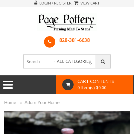
LOGIN / REGISTER
VIEW CART
828-381-6638
- ALL CATEGORIES
-
CART CONTENTS
0 Item(s) $0.00
Home
Adorn Your Home
»