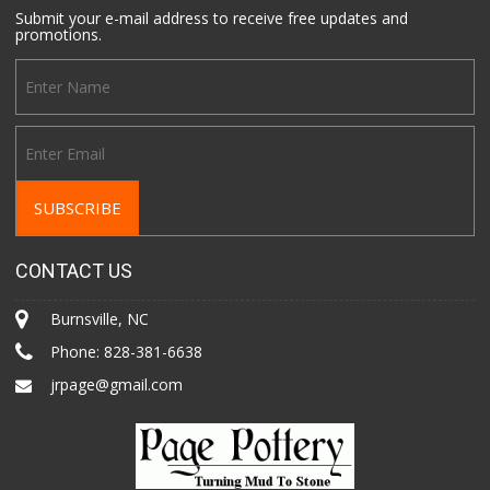
Submit your e-mail address to receive free updates and
promotions.
CONTACT US
Burnsville, NC
Phone:
828-381-6638
jrpage@gmail.com