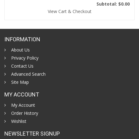
Subtotal: $0.00
View Cart & Checkout
INFORMATION
About Us
Privacy Policy
Contact Us
Advanced Search
Site Map
MY ACCOUNT
My Account
Order History
Wishlist
NEWSLETTER SIGNUP