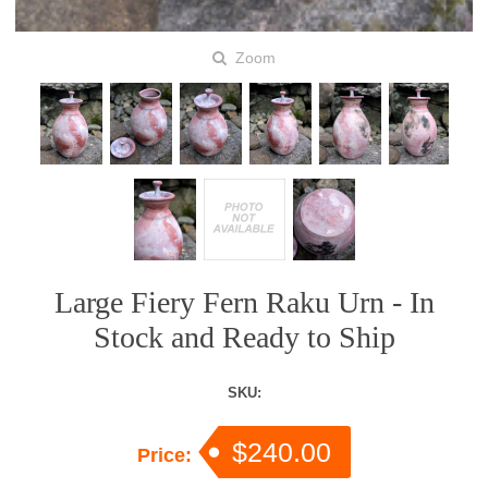
Zoom
Large Fiery Fern Raku Urn - In
Stock and Ready to Ship
SKU:
$240.00
Price: