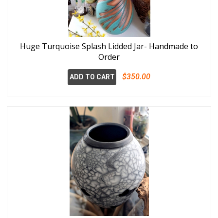
Huge Turquoise Splash Lidded Jar- Handmade to
Order
$350.00
ADD TO CART