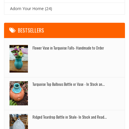
Adorn Your Home
(24)
BESTSELLERS
Flower Vase in Turquoise Falls- Handmade to Order
Turquoise Top Bulbous Bottle or Vase - In Stock an...
Ridged Teardrop Bottle in Shale- In Stock and Read...