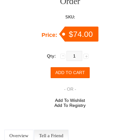
Order
SKU:
$74.00
Price:
Qty:
- OR -
Add To Wishlist
Add To Registry
Overview
Tell a Friend