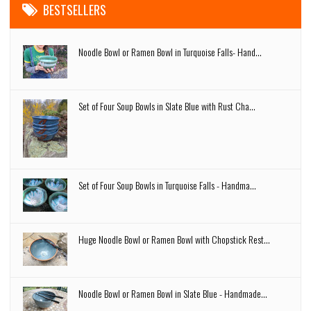
BESTSELLERS
Noodle Bowl or Ramen Bowl in Turquoise Falls- Hand...
Set of Four Soup Bowls in Slate Blue with Rust Cha...
Set of Four Soup Bowls in Turquoise Falls - Handma...
Huge Noodle Bowl or Ramen Bowl with Chopstick Rest...
Noodle Bowl or Ramen Bowl in Slate Blue - Handmade...