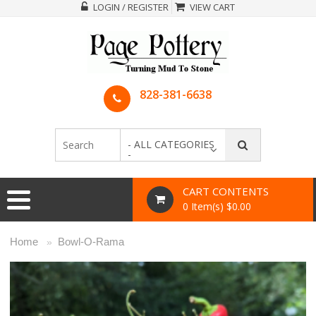
LOGIN / REGISTER
VIEW CART
828-381-6638
- ALL CATEGORIES
-
CART CONTENTS
0 Item(s) $0.00
Home
Bowl-O-Rama
»