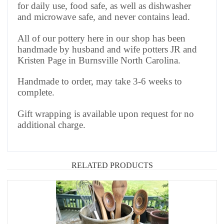
for daily use, food safe, as well as dishwasher
and microwave safe, and never contains lead.
All of our pottery here in our shop has been
handmade by husband and wife potters JR and
Kristen Page in Burnsville North Carolina.
Handmade to order, may take 3-6 weeks to
complete.
Gift wrapping is available upon request for no
additional charge.
RELATED PRODUCTS