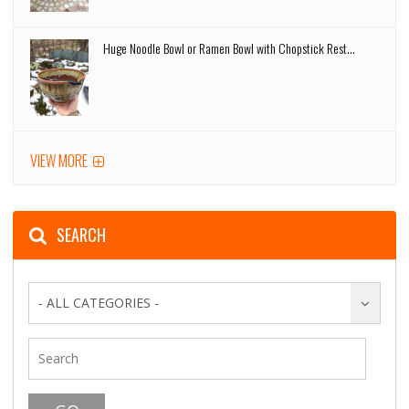
Huge Noodle Bowl or Ramen Bowl with Chopstick Rest...
VIEW MORE
SEARCH
- ALL CATEGORIES -