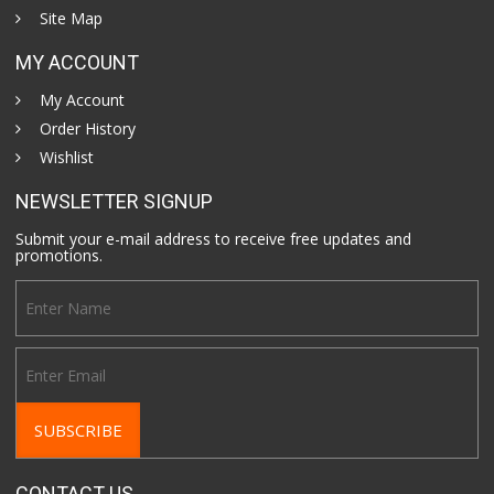
Site Map
MY ACCOUNT
My Account
Order History
Wishlist
NEWSLETTER SIGNUP
Submit your e-mail address to receive free updates and
promotions.
CONTACT US