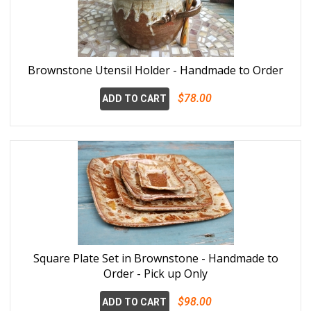
Brownstone Utensil Holder - Handmade to Order
$78.00
ADD TO CART
Square Plate Set in Brownstone - Handmade to
Order - Pick up Only
$98.00
ADD TO CART