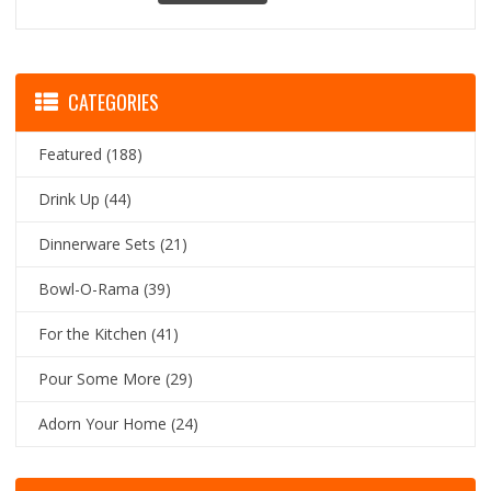
CATEGORIES
Featured
(188)
Drink Up
(44)
Dinnerware Sets
(21)
Bowl-O-Rama
(39)
For the Kitchen
(41)
Pour Some More
(29)
Adorn Your Home
(24)