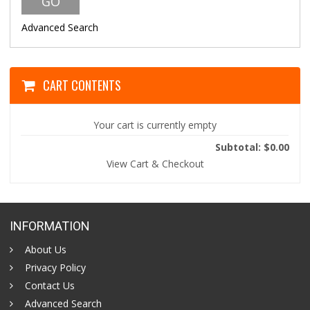
Advanced Search
CART CONTENTS
Your cart is currently empty
Subtotal: $0.00
View Cart & Checkout
INFORMATION
About Us
Privacy Policy
Contact Us
Advanced Search