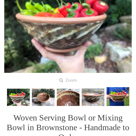
Zoom
Woven Serving Bowl or Mixing
Bowl in Brownstone - Handmade to