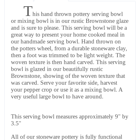
T
his hand thrown pottery serving bowl
or mixing bowl is in our rustic Brownstone glaze
and is sure to please. This serving bowl will be a
great way to present your home cooked meal in
our handmade serving bowl. Hand thrown on
the potters wheel, from a durable stoneware clay,
then a foot was trimmed to be light weight. The
woven texture is then hand carved.
This serving
bowl is glazed in our beautifully rustic
Brownstone, showing of the woven texture that
was carved.
Serve your favorite side, harvest
your pepper crop or use it as a mixing bowl. A
very useful large bowl to have around.
This serving bowl measures approximately 9" by
3.5"
All of our stoneware pottery is fully functional